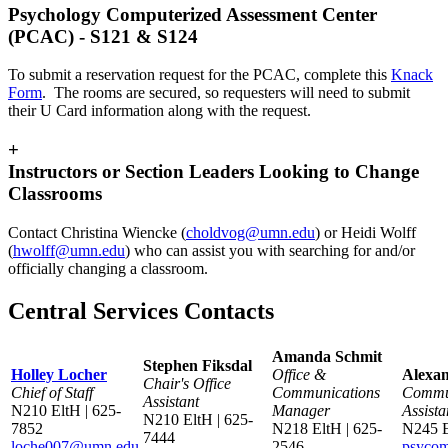
Psychology Computerized Assessment Center
(PCAC) - S121 & S124
To submit a reservation request for the PCAC, complete this
Knack
Form
. The rooms are secured, so requesters will need to submit
their U Card information along with the request.
+
Instructors or Section Leaders Looking to Change
Classrooms
Contact Christina Wiencke (
choldvog@umn.edu
) or Heidi Wolff
(
hwolff@umn.edu
) who can assist you with searching for and/or
officially changing a classroom.
Central Services Contacts
Amanda Schmit
Stephen Fiksdal
Holley Locher
Office &
Alexan
Chair's Office
Chief of Staff
Communications
Commu
Assistant
N210 EltH | 625-
Manager
Assista
N210 EltH | 625-
7852
N218 EltH | 625-
N245 
7444
loche007@umn.edu
2546
psyco