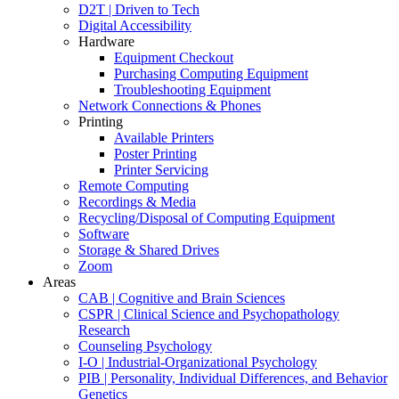
D2T | Driven to Tech
Digital Accessibility
Hardware
Equipment Checkout
Purchasing Computing Equipment
Troubleshooting Equipment
Network Connections & Phones
Printing
Available Printers
Poster Printing
Printer Servicing
Remote Computing
Recordings & Media
Recycling/Disposal of Computing Equipment
Software
Storage & Shared Drives
Zoom
Areas
CAB | Cognitive and Brain Sciences
CSPR | Clinical Science and Psychopathology
Research
Counseling Psychology
I-O | Industrial-Organizational Psychology
PIB | Personality, Individual Differences, and Behavior
Genetics