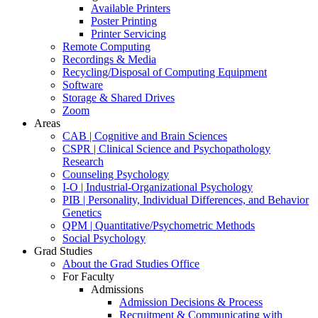
Available Printers
Poster Printing
Printer Servicing
Remote Computing
Recordings & Media
Recycling/Disposal of Computing Equipment
Software
Storage & Shared Drives
Zoom
Areas
CAB | Cognitive and Brain Sciences
CSPR | Clinical Science and Psychopathology
Research
Counseling Psychology
I-O | Industrial-Organizational Psychology
PIB | Personality, Individual Differences, and Behavior
Genetics
QPM | Quantitative/Psychometric Methods
Social Psychology
Grad Studies
About the Grad Studies Office
For Faculty
Admissions
Admission Decisions & Process
Recruitment & Communicating with