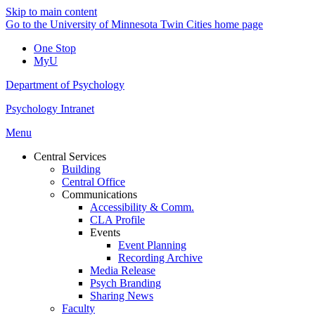
Skip to main content
Go to the University of Minnesota Twin Cities home page
One Stop
MyU
Department of Psychology
Psychology Intranet
Menu
Central Services
Building
Central Office
Communications
Accessibility & Comm.
CLA Profile
Events
Event Planning
Recording Archive
Media Release
Psych Branding
Sharing News
Faculty