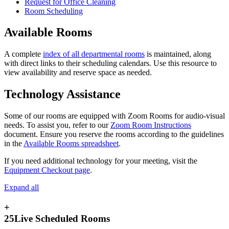
Request for Office Cleaning
Room Scheduling
Available Rooms
A complete
index of all departmental rooms
is maintained, along
with direct links to their scheduling calendars. Use this resource to
view availability and reserve space as needed.
Technology Assistance
Some of our rooms are equipped with Zoom Rooms for audio-visual
needs. To assist you, refer to our
Zoom Room Instructions
document. Ensure you reserve the rooms according to the guidelines
in the
Available Rooms spreadsheet
.
If you need additional technology for your meeting, visit the
Equipment Checkout page
.
Expand all
+
25Live Scheduled Rooms