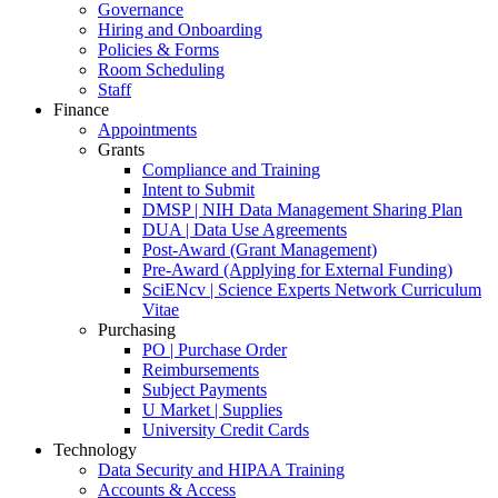
Governance
Hiring and Onboarding
Policies & Forms
Room Scheduling
Staff
Finance
Appointments
Grants
Compliance and Training
Intent to Submit
DMSP | NIH Data Management Sharing Plan
DUA | Data Use Agreements
Post-Award (Grant Management)
Pre-Award (Applying for External Funding)
SciENcv | Science Experts Network Curriculum
Vitae
Purchasing
PO | Purchase Order
Reimbursements
Subject Payments
U Market | Supplies
University Credit Cards
Technology
Data Security and HIPAA Training
Accounts & Access