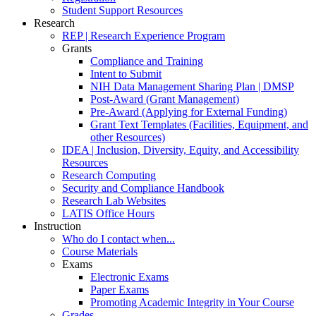
Student Support Resources
Research
REP | Research Experience Program
Grants
Compliance and Training
Intent to Submit
NIH Data Management Sharing Plan | DMSP
Post-Award (Grant Management)
Pre-Award (Applying for External Funding)
Grant Text Templates (Facilities, Equipment, and
other Resources)
IDEA | Inclusion, Diversity, Equity, and Accessibility
Resources
Research Computing
Security and Compliance Handbook
Research Lab Websites
LATIS Office Hours
Instruction
Who do I contact when...
Course Materials
Exams
Electronic Exams
Paper Exams
Promoting Academic Integrity in Your Course
Grades