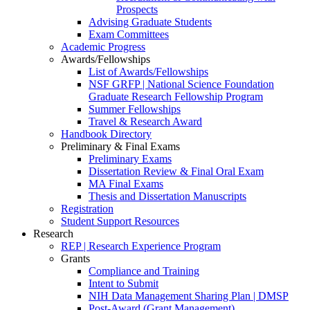
Prospects
Advising Graduate Students
Exam Committees
Academic Progress
Awards/Fellowships
List of Awards/Fellowships
NSF GRFP | National Science Foundation
Graduate Research Fellowship Program
Summer Fellowships
Travel & Research Award
Handbook Directory
Preliminary & Final Exams
Preliminary Exams
Dissertation Review & Final Oral Exam
MA Final Exams
Thesis and Dissertation Manuscripts
Registration
Student Support Resources
Research
REP | Research Experience Program
Grants
Compliance and Training
Intent to Submit
NIH Data Management Sharing Plan | DMSP
Post-Award (Grant Management)