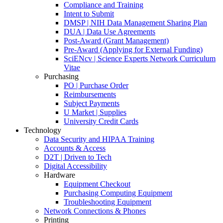
Compliance and Training
Intent to Submit
DMSP | NIH Data Management Sharing Plan
DUA | Data Use Agreements
Post-Award (Grant Management)
Pre-Award (Applying for External Funding)
SciENcv | Science Experts Network Curriculum
Vitae
Purchasing
PO | Purchase Order
Reimbursements
Subject Payments
U Market | Supplies
University Credit Cards
Technology
Data Security and HIPAA Training
Accounts & Access
D2T | Driven to Tech
Digital Accessibility
Hardware
Equipment Checkout
Purchasing Computing Equipment
Troubleshooting Equipment
Network Connections & Phones
Printing