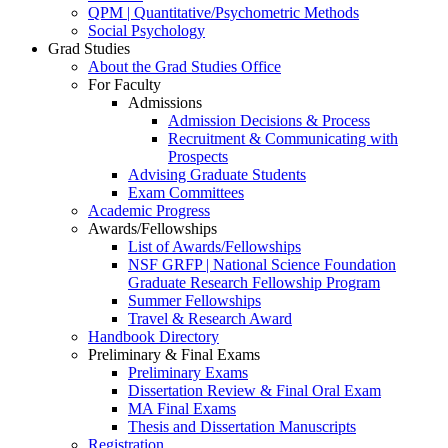
QPM | Quantitative/Psychometric Methods
Social Psychology
Grad Studies
About the Grad Studies Office
For Faculty
Admissions
Admission Decisions & Process
Recruitment & Communicating with
Prospects
Advising Graduate Students
Exam Committees
Academic Progress
Awards/Fellowships
List of Awards/Fellowships
NSF GRFP | National Science Foundation
Graduate Research Fellowship Program
Summer Fellowships
Travel & Research Award
Handbook Directory
Preliminary & Final Exams
Preliminary Exams
Dissertation Review & Final Oral Exam
MA Final Exams
Thesis and Dissertation Manuscripts
Registration