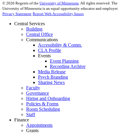
©
2026
Regents of the
University of Minnesota
. All rights reserved. The
University of Minnesota is an equal opportunity educator and employer.
Privacy Statement
Report Web Accessibility Issues
Central Services
Building
Central Office
Communications
Accessibility & Comm.
CLA Profile
Events
Event Planning
Recording Archive
Media Release
Psych Branding
Sharing News
Faculty
Governance
Hiring and Onboarding
Policies & Forms
Room Scheduling
Staff
Finance
Appointments
Grants