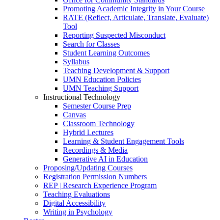
Promoting Academic Integrity in Your Course
RATE (Reflect, Articulate, Translate, Evaluate)
Tool
Reporting Suspected Misconduct
Search for Classes
Student Learning Outcomes
Syllabus
Teaching Development & Support
UMN Education Policies
UMN Teaching Support
Instructional Technology
Semester Course Prep
Canvas
Classroom Technology
Hybrid Lectures
Learning & Student Engagement Tools
Recordings & Media
Generative AI in Education
Proposing/Updating Courses
Registration Permission Numbers
REP | Research Experience Program
Teaching Evaluations
Digital Accessibility
Writing in Psychology