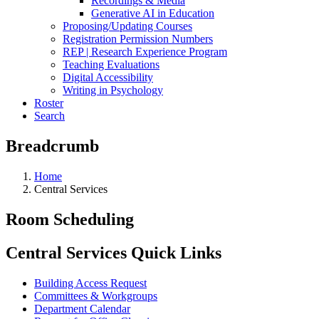
Recordings & Media
Generative AI in Education
Proposing/Updating Courses
Registration Permission Numbers
REP | Research Experience Program
Teaching Evaluations
Digital Accessibility
Writing in Psychology
Roster
Search
Breadcrumb
Home
Central Services
Room Scheduling
Central Services Quick Links
Building Access Request
Committees & Workgroups
Department Calendar