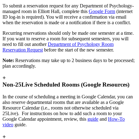
To submit a reservation request for any Department of Psychology-
managed room in Elliott Hall, complete this
Google Form
(internet
ID log-in is required). You will receive a confirmation via email
when the reservation is made or a notification if there is a conflict.
Recurring reservations should only be made one semester at a time.
If you want to reserve a room for subsequent semesters, you will
need to fill out another
Department of Psychology Room
Reservation Request
before the start of the new semester.
Note:
Reservations may take up to 2 business days to be processed;
plan accordingly.
+
Non-25Live Scheduled Rooms (Google Resources)
In the course of scheduling a meeting in Google Calendar, you can
also reserve departmental rooms that are available as a Google
Resource Calendar (i.e., rooms not otherwise scheduled via
25Live). For instructions on how to add such a room to your
Google Calendar appointment, review, this
guide
and
How-To
video
guide.
+