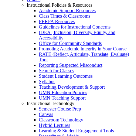
Instructional Policies & Resources
Academic Support Resources
Class Times & Classrooms
FERPA Resources
Guidelines for Instructional Concerns
IDEA | Inclusion, Diversity, Equity, and
Accessibility
Office for Community Standards
Promoting Academic Integrity in Your Course
RATE (Reflect, Articulate, Translate, Evaluate)
Tool
Reporting Suspected Misconduct
Search for Classes
Student Learning Outcomes
Syllabus
Teaching Development & Support
UMN Education Policies
UMN Teaching Support
Instructional Technology
Semester Course Prep
Canvas
Classroom Technology
Hybrid Lectures
Learning & Student Engagement Tools