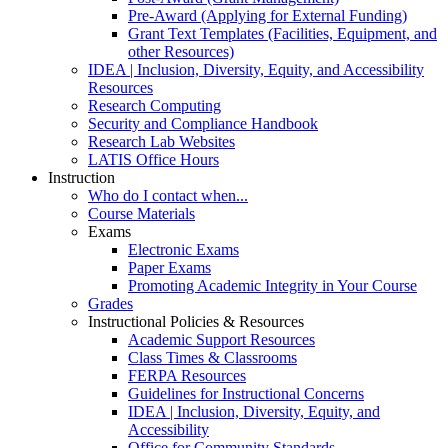
Pre-Award (Applying for External Funding)
Grant Text Templates (Facilities, Equipment, and
other Resources)
IDEA | Inclusion, Diversity, Equity, and Accessibility
Resources
Research Computing
Security and Compliance Handbook
Research Lab Websites
LATIS Office Hours
Instruction
Who do I contact when...
Course Materials
Exams
Electronic Exams
Paper Exams
Promoting Academic Integrity in Your Course
Grades
Instructional Policies & Resources
Academic Support Resources
Class Times & Classrooms
FERPA Resources
Guidelines for Instructional Concerns
IDEA | Inclusion, Diversity, Equity, and
Accessibility
Office for Community Standards