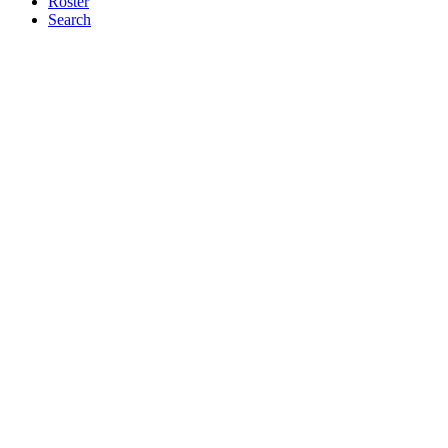
Roster
Search