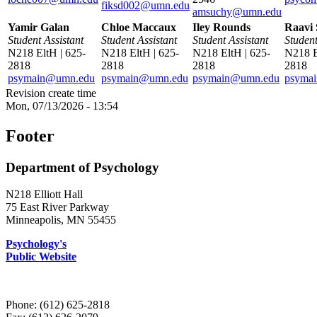
fiksd002@umn.edu
amsuchy@umn.edu
Yamir Galan
Chloe Maccaux
Iley Rounds
Raavi 
Student Assistant
Student Assistant
Student Assistant
Student
N218 EltH | 625-
N218 EltH | 625-
N218 EltH | 625-
N218 E
2818
2818
2818
2818
psymain@umn.edu
psymain@umn.edu
psymain@umn.edu
psyma
Revision create time
Mon, 07/13/2026 - 13:54
Footer
Department of Psychology
N218 Elliott Hall
75 East River Parkway
Minneapolis, MN 55455
Psychology's
Public Website
Phone: (612) 625-2818