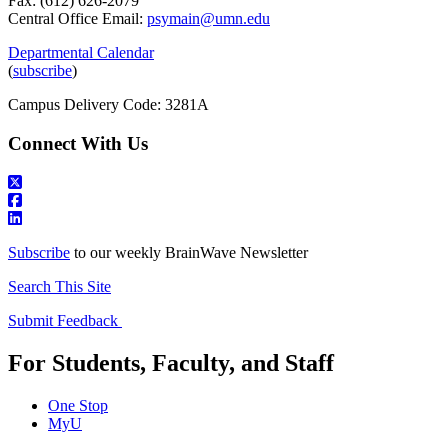
Fax: (612) 626-2079
Central Office Email:
psymain@umn.edu
Departmental Calendar
(
subscribe
)
Campus Delivery Code: 3281A
Connect With Us
Subscribe
to our weekly BrainWave Newsletter
Search This Site
Submit Feedback
For Students, Faculty, and Staff
One Stop
MyU