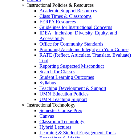
Instructional Policies & Resources
Academic Support Resources
Class Times & Classrooms
FERPA Resources
Guidelines for Instructional Concerns
IDEA | Inclusion, Diversity, Equity, and
Accessibility
Office for Community Standards
Promoting Academic Integrity in Your Course
RATE (Reflect, Articulate, Translate, Evaluate)
Tool
Reporting Suspected Misconduct
Search for Classes
Student Learning Outcomes
Syllabus
Teaching Development & Support
UMN Education Policies
UMN Teaching Support
Instructional Technology
Semester Course Prep
Canvas
Classroom Technology
Hybrid Lectures
Learning & Student Engagement Tools