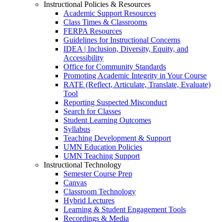
Instructional Policies & Resources
Academic Support Resources
Class Times & Classrooms
FERPA Resources
Guidelines for Instructional Concerns
IDEA | Inclusion, Diversity, Equity, and
Accessibility
Office for Community Standards
Promoting Academic Integrity in Your Course
RATE (Reflect, Articulate, Translate, Evaluate)
Tool
Reporting Suspected Misconduct
Search for Classes
Student Learning Outcomes
Syllabus
Teaching Development & Support
UMN Education Policies
UMN Teaching Support
Instructional Technology
Semester Course Prep
Canvas
Classroom Technology
Hybrid Lectures
Learning & Student Engagement Tools
Recordings & Media