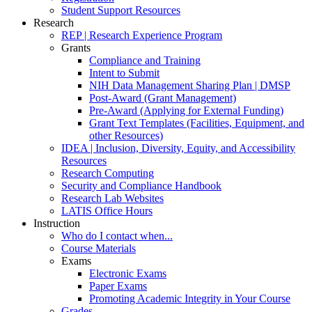
Student Support Resources
Research
REP | Research Experience Program
Grants
Compliance and Training
Intent to Submit
NIH Data Management Sharing Plan | DMSP
Post-Award (Grant Management)
Pre-Award (Applying for External Funding)
Grant Text Templates (Facilities, Equipment, and
other Resources)
IDEA | Inclusion, Diversity, Equity, and Accessibility
Resources
Research Computing
Security and Compliance Handbook
Research Lab Websites
LATIS Office Hours
Instruction
Who do I contact when...
Course Materials
Exams
Electronic Exams
Paper Exams
Promoting Academic Integrity in Your Course
Grades