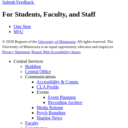
Submit Feedback
For Students, Faculty, and Staff
One Stop
MyU
©
2026
Regents of the
University of Minnesota
. All rights reserved. The
University of Minnesota is an equal opportunity educator and employer.
Privacy Statement
Report Web Accessibility Issues
Central Services
Building
Central Office
Communications
Accessibility & Comm.
CLA Profile
Events
Event Planning
Recording Archive
Media Release
Psych Branding
Sharing News
Faculty