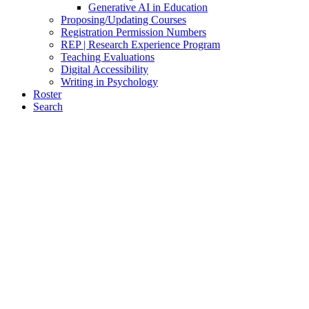
Generative AI in Education
Proposing/Updating Courses
Registration Permission Numbers
REP | Research Experience Program
Teaching Evaluations
Digital Accessibility
Writing in Psychology
Roster
Search