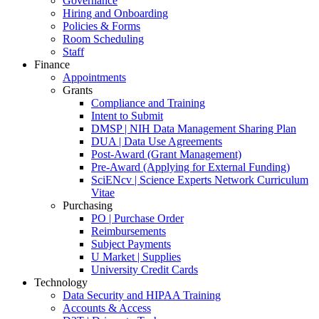
Governance
Hiring and Onboarding
Policies & Forms
Room Scheduling
Staff
Finance
Appointments
Grants
Compliance and Training
Intent to Submit
DMSP | NIH Data Management Sharing Plan
DUA | Data Use Agreements
Post-Award (Grant Management)
Pre-Award (Applying for External Funding)
SciENcv | Science Experts Network Curriculum
Vitae
Purchasing
PO | Purchase Order
Reimbursements
Subject Payments
U Market | Supplies
University Credit Cards
Technology
Data Security and HIPAA Training
Accounts & Access