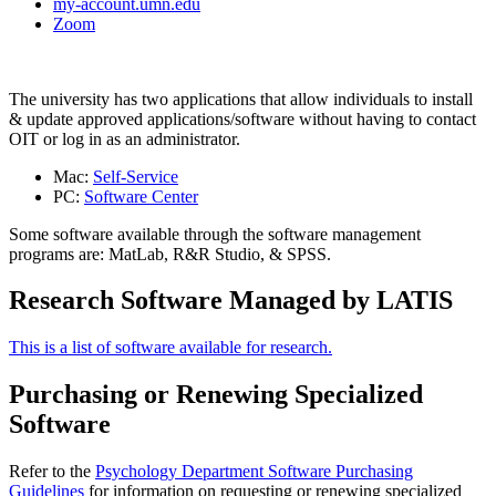
my-account.umn.edu
Zoom
The university has two applications that allow individuals to install
& update approved applications/software without having to contact
OIT or log in as an administrator.
Mac:
Self-Service
PC:
Software Center
Some software available through the software management
programs are: MatLab, R&R Studio, & SPSS.
Research Software Managed by LATIS
This is a list of software available for research.
Purchasing or Renewing Specialized
Software
Refer to the
Psychology Department Software Purchasing
Guidelines
for information on requesting or renewing specialized