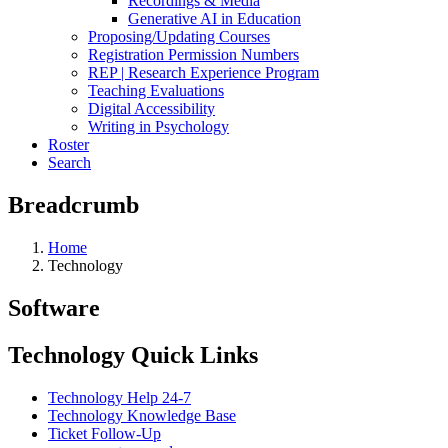
Recordings & Media
Generative AI in Education
Proposing/Updating Courses
Registration Permission Numbers
REP | Research Experience Program
Teaching Evaluations
Digital Accessibility
Writing in Psychology
Roster
Search
Breadcrumb
Home
Technology
Software
Technology Quick Links
Technology Help 24-7
Technology Knowledge Base
Ticket Follow-Up