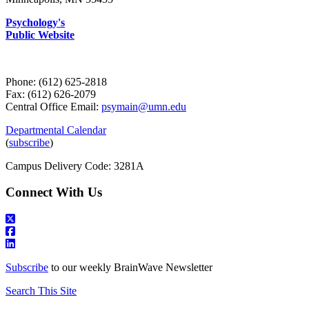
Psychology's
Public Website
Phone: (612) 625-2818
Fax: (612) 626-2079
Central Office Email:
psymain@umn.edu
Departmental Calendar
(
subscribe
)
Campus Delivery Code: 3281A
Connect With Us
Subscribe
to our weekly BrainWave Newsletter
Search This Site