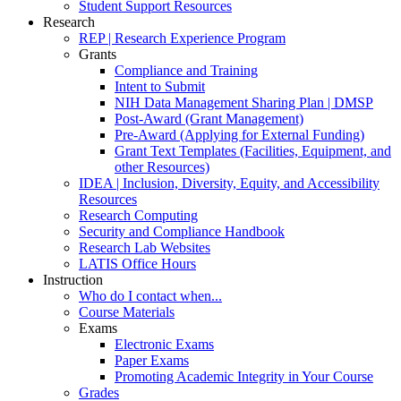
Student Support Resources
Research
REP | Research Experience Program
Grants
Compliance and Training
Intent to Submit
NIH Data Management Sharing Plan | DMSP
Post-Award (Grant Management)
Pre-Award (Applying for External Funding)
Grant Text Templates (Facilities, Equipment, and
other Resources)
IDEA | Inclusion, Diversity, Equity, and Accessibility
Resources
Research Computing
Security and Compliance Handbook
Research Lab Websites
LATIS Office Hours
Instruction
Who do I contact when...
Course Materials
Exams
Electronic Exams
Paper Exams
Promoting Academic Integrity in Your Course
Grades