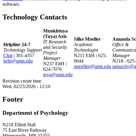
software.
Technology Contacts
Munkhtuya
(Tuya) Aziz
Silke Moeller
Amanda Sc
IT Research
Helpline 24-7
Academic
Office &
and Security
Technology Support
Technologist
Communicat
Project
Chat
| 301-4357
N211 EltH | 625-
Manager
Manager
help@umn.edu
0644
N218 - 625
N237 EltH |
smoeller@umn.edu
amsuchy@u
624-7076
tuya@umn.edu
Revision create time
Wed, 02/25/2026 - 12:10
Footer
Department of Psychology
N218 Elliott Hall
75 East River Parkway
Minneapolis, MN 55455