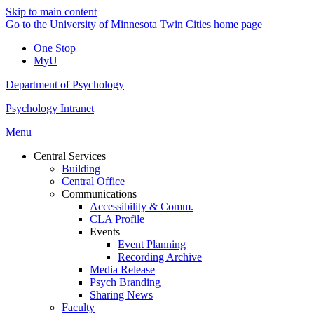
Skip to main content
Go to the University of Minnesota Twin Cities home page
One Stop
MyU
Department of Psychology
Psychology Intranet
Menu
Central Services
Building
Central Office
Communications
Accessibility & Comm.
CLA Profile
Events
Event Planning
Recording Archive
Media Release
Psych Branding
Sharing News
Faculty