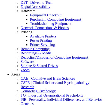
D2T | Driven to Tech
Digital Accessibility
Hardware
Equipment Checkout
Purchasing Computing Equipment
Troubleshooting Equipment
Network Connections & Phones
Printing
Available Printers
Poster Printing
Printer Servicing
Remote Computing
Recordings & Media
Recycling/Disposal of Computing Equipment
Software
Storage & Shared Drives
Zoom
Areas
CAB | Cognitive and Brain Sciences
CSPR | Clinical Science and Psychopathology
Research
Counseling Psychology
I-O | Industrial-Organizational Psychology
PIB | Personality, Individual Differences, and Behavior
Genetics