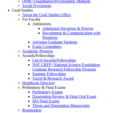
QPM | Quantitative/Psychometric Methods
Social Psychology
Grad Studies
About the Grad Studies Office
For Faculty
Admissions
Admission Decisions & Process
Recruitment & Communicating with
Prospects
Advising Graduate Students
Exam Committees
Academic Progress
Awards/Fellowships
List of Awards/Fellowships
NSF GRFP | National Science Foundation
Graduate Research Fellowship Program
Summer Fellowships
Travel & Research Award
Handbook Directory
Preliminary & Final Exams
Preliminary Exams
Dissertation Review & Final Oral Exam
MA Final Exams
Thesis and Dissertation Manuscripts
Registration