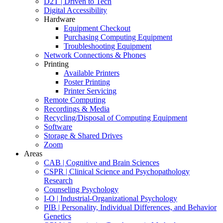
D2T | Driven to Tech
Digital Accessibility
Hardware
Equipment Checkout
Purchasing Computing Equipment
Troubleshooting Equipment
Network Connections & Phones
Printing
Available Printers
Poster Printing
Printer Servicing
Remote Computing
Recordings & Media
Recycling/Disposal of Computing Equipment
Software
Storage & Shared Drives
Zoom
Areas
CAB | Cognitive and Brain Sciences
CSPR | Clinical Science and Psychopathology
Research
Counseling Psychology
I-O | Industrial-Organizational Psychology
PIB | Personality, Individual Differences, and Behavior
Genetics