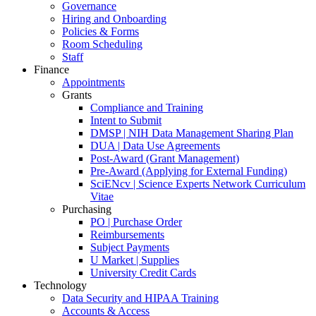
Governance
Hiring and Onboarding
Policies & Forms
Room Scheduling
Staff
Finance
Appointments
Grants
Compliance and Training
Intent to Submit
DMSP | NIH Data Management Sharing Plan
DUA | Data Use Agreements
Post-Award (Grant Management)
Pre-Award (Applying for External Funding)
SciENcv | Science Experts Network Curriculum
Vitae
Purchasing
PO | Purchase Order
Reimbursements
Subject Payments
U Market | Supplies
University Credit Cards
Technology
Data Security and HIPAA Training
Accounts & Access