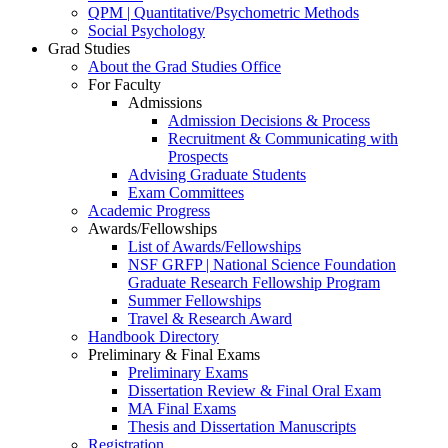
QPM | Quantitative/Psychometric Methods
Social Psychology
Grad Studies
About the Grad Studies Office
For Faculty
Admissions
Admission Decisions & Process
Recruitment & Communicating with
Prospects
Advising Graduate Students
Exam Committees
Academic Progress
Awards/Fellowships
List of Awards/Fellowships
NSF GRFP | National Science Foundation
Graduate Research Fellowship Program
Summer Fellowships
Travel & Research Award
Handbook Directory
Preliminary & Final Exams
Preliminary Exams
Dissertation Review & Final Oral Exam
MA Final Exams
Thesis and Dissertation Manuscripts
Registration