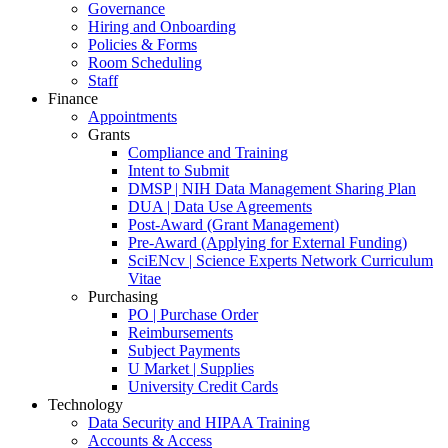
Governance
Hiring and Onboarding
Policies & Forms
Room Scheduling
Staff
Finance
Appointments
Grants
Compliance and Training
Intent to Submit
DMSP | NIH Data Management Sharing Plan
DUA | Data Use Agreements
Post-Award (Grant Management)
Pre-Award (Applying for External Funding)
SciENcv | Science Experts Network Curriculum
Vitae
Purchasing
PO | Purchase Order
Reimbursements
Subject Payments
U Market | Supplies
University Credit Cards
Technology
Data Security and HIPAA Training
Accounts & Access