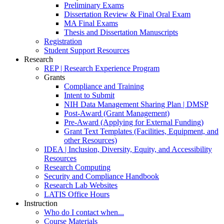
Preliminary Exams
Dissertation Review & Final Oral Exam
MA Final Exams
Thesis and Dissertation Manuscripts
Registration
Student Support Resources
Research
REP | Research Experience Program
Grants
Compliance and Training
Intent to Submit
NIH Data Management Sharing Plan | DMSP
Post-Award (Grant Management)
Pre-Award (Applying for External Funding)
Grant Text Templates (Facilities, Equipment, and
other Resources)
IDEA | Inclusion, Diversity, Equity, and Accessibility
Resources
Research Computing
Security and Compliance Handbook
Research Lab Websites
LATIS Office Hours
Instruction
Who do I contact when...
Course Materials