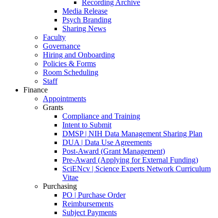
Recording Archive
Media Release
Psych Branding
Sharing News
Faculty
Governance
Hiring and Onboarding
Policies & Forms
Room Scheduling
Staff
Finance
Appointments
Grants
Compliance and Training
Intent to Submit
DMSP | NIH Data Management Sharing Plan
DUA | Data Use Agreements
Post-Award (Grant Management)
Pre-Award (Applying for External Funding)
SciENcv | Science Experts Network Curriculum
Vitae
Purchasing
PO | Purchase Order
Reimbursements
Subject Payments