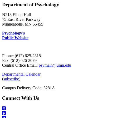
Department of Psychology
N218 Elliott Hall
75 East River Parkway
Minneapolis, MN 55455
Psychology's
Public Website
Phone: (612) 625-2818
Fax: (612) 626-2079
Central Office Email:
psymain@umn.edu
Departmental Calendar
(
subscribe
)
Campus Delivery Code: 3281A
Connect With Us