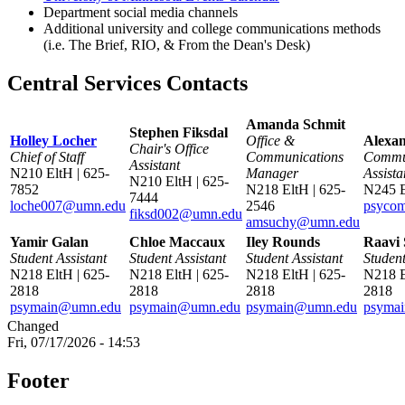
Department social media channels
Additional university and college communications methods
(i.e. The Brief, RIO, & From the Dean's Desk)
Central Services Contacts
Amanda Schmit
Stephen Fiksdal
Holley Locher
Office &
Alexan
Chair's Office
Chief of Staff
Communications
Commu
Assistant
N210 EltH | 625-
Manager
Assista
N210 EltH | 625-
7852
N218 EltH | 625-
N245 
7444
loche007@umn.edu
2546
psyco
fiksd002@umn.edu
amsuchy@umn.edu
Yamir Galan
Chloe Maccaux
Iley Rounds
Raavi 
Student Assistant
Student Assistant
Student Assistant
Student
N218 EltH | 625-
N218 EltH | 625-
N218 EltH | 625-
N218 E
2818
2818
2818
2818
psymain@umn.edu
psymain@umn.edu
psymain@umn.edu
psyma
Changed
Fri, 07/17/2026 - 14:53
Footer