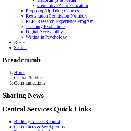
Recordings & Media
Generative AI in Education
Proposing/Updating Courses
Registration Permission Numbers
REP | Research Experience Program
Teaching Evaluations
Digital Accessibility
Writing in Psychology
Roster
Search
Breadcrumb
Home
Central Services
Communications
Sharing News
Central Services Quick Links
Building Access Request
Committees & Workgroups