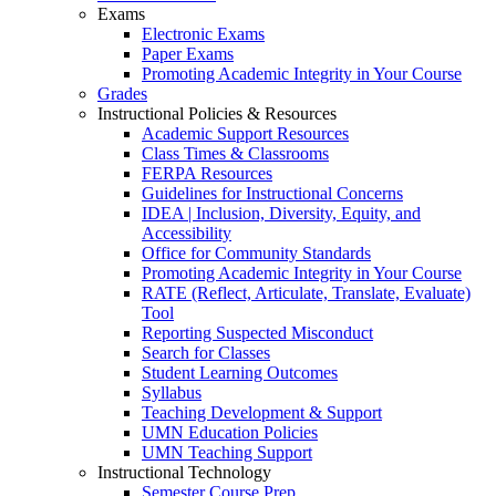
Exams
Electronic Exams
Paper Exams
Promoting Academic Integrity in Your Course
Grades
Instructional Policies & Resources
Academic Support Resources
Class Times & Classrooms
FERPA Resources
Guidelines for Instructional Concerns
IDEA | Inclusion, Diversity, Equity, and
Accessibility
Office for Community Standards
Promoting Academic Integrity in Your Course
RATE (Reflect, Articulate, Translate, Evaluate)
Tool
Reporting Suspected Misconduct
Search for Classes
Student Learning Outcomes
Syllabus
Teaching Development & Support
UMN Education Policies
UMN Teaching Support
Instructional Technology
Semester Course Prep