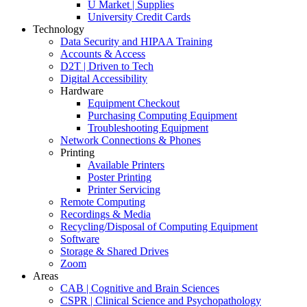
U Market | Supplies
University Credit Cards
Technology
Data Security and HIPAA Training
Accounts & Access
D2T | Driven to Tech
Digital Accessibility
Hardware
Equipment Checkout
Purchasing Computing Equipment
Troubleshooting Equipment
Network Connections & Phones
Printing
Available Printers
Poster Printing
Printer Servicing
Remote Computing
Recordings & Media
Recycling/Disposal of Computing Equipment
Software
Storage & Shared Drives
Zoom
Areas
CAB | Cognitive and Brain Sciences
CSPR | Clinical Science and Psychopathology