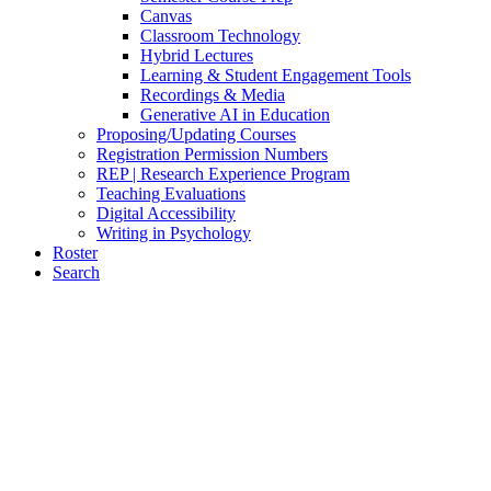
Canvas
Classroom Technology
Hybrid Lectures
Learning & Student Engagement Tools
Recordings & Media
Generative AI in Education
Proposing/Updating Courses
Registration Permission Numbers
REP | Research Experience Program
Teaching Evaluations
Digital Accessibility
Writing in Psychology
Roster
Search