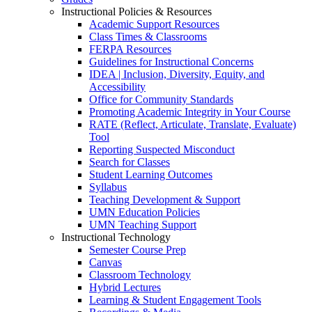
Instructional Policies & Resources
Academic Support Resources
Class Times & Classrooms
FERPA Resources
Guidelines for Instructional Concerns
IDEA | Inclusion, Diversity, Equity, and
Accessibility
Office for Community Standards
Promoting Academic Integrity in Your Course
RATE (Reflect, Articulate, Translate, Evaluate)
Tool
Reporting Suspected Misconduct
Search for Classes
Student Learning Outcomes
Syllabus
Teaching Development & Support
UMN Education Policies
UMN Teaching Support
Instructional Technology
Semester Course Prep
Canvas
Classroom Technology
Hybrid Lectures
Learning & Student Engagement Tools