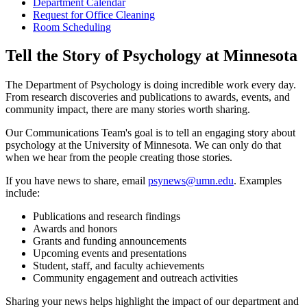
Department Calendar
Request for Office Cleaning
Room Scheduling
Tell the Story of Psychology at Minnesota
The Department of Psychology is doing incredible work every day.
From research discoveries and publications to awards, events, and
community impact, there are many stories worth sharing.
Our Communications Team's goal is to tell an engaging story about
psychology at the University of Minnesota. We can only do that
when we hear from the people creating those stories.
If you have news to share, email
psynews@umn.edu
. Examples
include:
Publications and research findings
Awards and honors
Grants and funding announcements
Upcoming events and presentations
Student, staff, and faculty achievements
Community engagement and outreach activities
Sharing your news helps highlight the impact of our department and