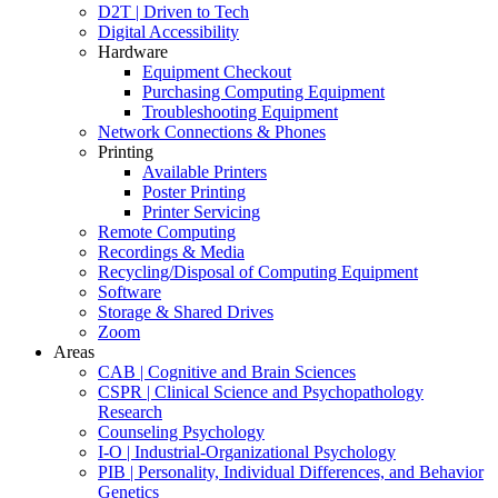
D2T | Driven to Tech
Digital Accessibility
Hardware
Equipment Checkout
Purchasing Computing Equipment
Troubleshooting Equipment
Network Connections & Phones
Printing
Available Printers
Poster Printing
Printer Servicing
Remote Computing
Recordings & Media
Recycling/Disposal of Computing Equipment
Software
Storage & Shared Drives
Zoom
Areas
CAB | Cognitive and Brain Sciences
CSPR | Clinical Science and Psychopathology
Research
Counseling Psychology
I-O | Industrial-Organizational Psychology
PIB | Personality, Individual Differences, and Behavior
Genetics