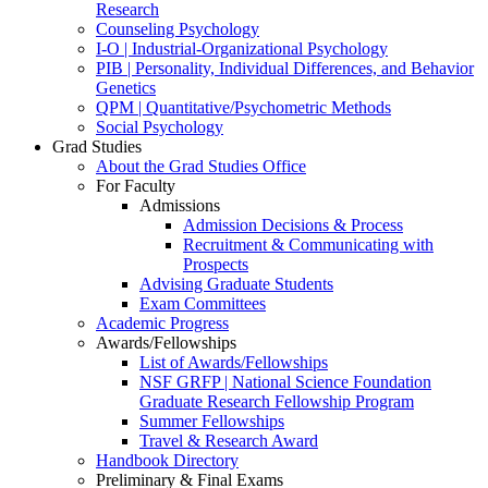
Research
Counseling Psychology
I-O | Industrial-Organizational Psychology
PIB | Personality, Individual Differences, and Behavior
Genetics
QPM | Quantitative/Psychometric Methods
Social Psychology
Grad Studies
About the Grad Studies Office
For Faculty
Admissions
Admission Decisions & Process
Recruitment & Communicating with
Prospects
Advising Graduate Students
Exam Committees
Academic Progress
Awards/Fellowships
List of Awards/Fellowships
NSF GRFP | National Science Foundation
Graduate Research Fellowship Program
Summer Fellowships
Travel & Research Award
Handbook Directory
Preliminary & Final Exams