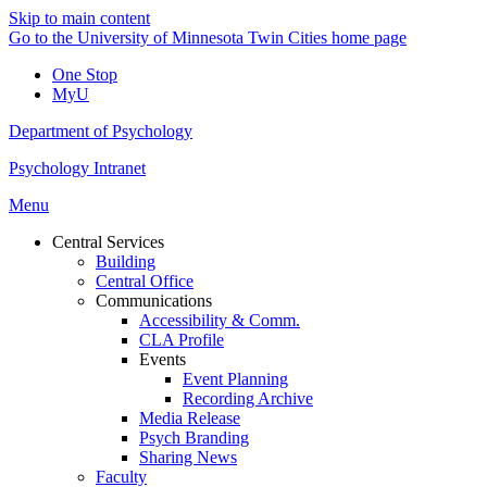
Skip to main content
Go to the University of Minnesota Twin Cities home page
One Stop
MyU
Department of Psychology
Psychology Intranet
Menu
Central Services
Building
Central Office
Communications
Accessibility & Comm.
CLA Profile
Events
Event Planning
Recording Archive
Media Release
Psych Branding
Sharing News
Faculty