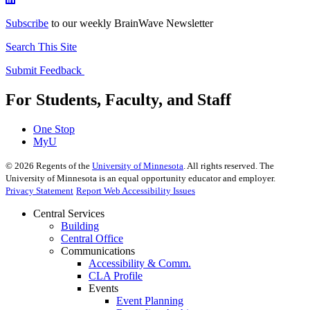
Subscribe
to our weekly BrainWave Newsletter
Search This Site
Submit Feedback
For Students, Faculty, and Staff
One Stop
MyU
©
2026
Regents of the
University of Minnesota
. All rights reserved. The
University of Minnesota is an equal opportunity educator and employer.
Privacy Statement
Report Web Accessibility Issues
Central Services
Building
Central Office
Communications
Accessibility & Comm.
CLA Profile
Events
Event Planning