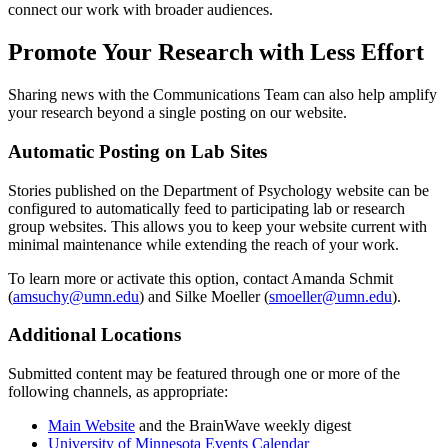
connect our work with broader audiences.
Promote Your Research with Less Effort
Sharing news with the Communications Team can also help amplify
your research beyond a single posting on our website.
Automatic Posting on Lab Sites
Stories published on the Department of Psychology website can be
configured to automatically feed to participating lab or research
group websites. This allows you to keep your website current with
minimal maintenance while extending the reach of your work.
To learn more or activate this option, contact Amanda Schmit
(
amsuchy@umn.edu
) and Silke Moeller (
smoeller@umn.edu
).
Additional Locations
Submitted content may be featured through one or more of the
following channels, as appropriate:
Main Website
and the BrainWave weekly digest
University of Minnesota Events Calendar