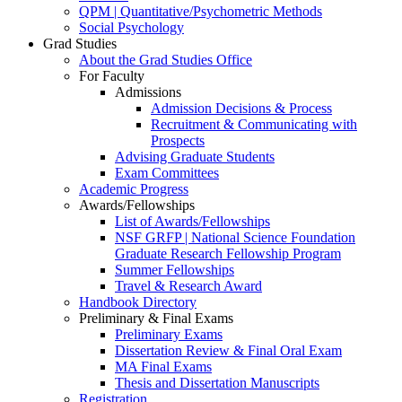
QPM | Quantitative/Psychometric Methods
Social Psychology
Grad Studies
About the Grad Studies Office
For Faculty
Admissions
Admission Decisions & Process
Recruitment & Communicating with
Prospects
Advising Graduate Students
Exam Committees
Academic Progress
Awards/Fellowships
List of Awards/Fellowships
NSF GRFP | National Science Foundation
Graduate Research Fellowship Program
Summer Fellowships
Travel & Research Award
Handbook Directory
Preliminary & Final Exams
Preliminary Exams
Dissertation Review & Final Oral Exam
MA Final Exams
Thesis and Dissertation Manuscripts
Registration