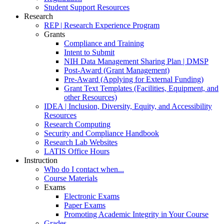
Student Support Resources
Research
REP | Research Experience Program
Grants
Compliance and Training
Intent to Submit
NIH Data Management Sharing Plan | DMSP
Post-Award (Grant Management)
Pre-Award (Applying for External Funding)
Grant Text Templates (Facilities, Equipment, and
other Resources)
IDEA | Inclusion, Diversity, Equity, and Accessibility
Resources
Research Computing
Security and Compliance Handbook
Research Lab Websites
LATIS Office Hours
Instruction
Who do I contact when...
Course Materials
Exams
Electronic Exams
Paper Exams
Promoting Academic Integrity in Your Course
Grades