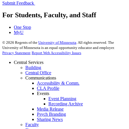
Submit Feedback
For Students, Faculty, and Staff
One Stop
MyU
©
2026
Regents of the
University of Minnesota
. All rights reserved. The
University of Minnesota is an equal opportunity educator and employer.
Privacy Statement
Report Web Accessibility Issues
Central Services
Building
Central Office
Communications
Accessibility & Comm.
CLA Profile
Events
Event Planning
Recording Archive
Media Release
Psych Branding
Sharing News
Faculty