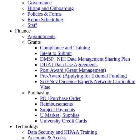
Governance
Hiring and Onboarding
Policies & Forms
Room Scheduling
Staff
Finance
Appointments
Grants
Compliance and Training
Intent to Submit
DMSP | NIH Data Management Sharing Plan
DUA | Data Use Agreements
Post-Award (Grant Management)
Pre-Award (Applying for External Funding)
SciENcv | Science Experts Network Curriculum
Vitae
Purchasing
PO | Purchase Order
Reimbursements
Subject Payments
U Market | Supplies
University Credit Cards
Technology
Data Security and HIPAA Training
Accounts & Access