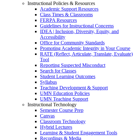
Instructional Policies & Resources
Academic Support Resources
Class Times & Classrooms
FERPA Resources
Guidelines for Instructional Concerns
IDEA | Inclusion, Diversity, Equity, and
Accessibility
Office for Community Standards
Promoting Academic Integrity in Your Course
RATE (Reflect, Articulate, Translate, Evaluate)
Tool
Reporting Suspected Misconduct
Search for Classes
Student Learning Outcomes
Syllabus
Teaching Development & Support
UMN Education Policies
UMN Teaching Support
Instructional Technology
Semester Course Prep
Canvas
Classroom Technology
Hybrid Lectures
Learning & Student Engagement Tools
Recordings & Media