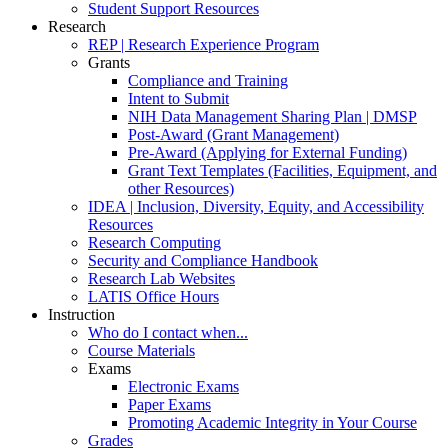
Student Support Resources
Research
REP | Research Experience Program
Grants
Compliance and Training
Intent to Submit
NIH Data Management Sharing Plan | DMSP
Post-Award (Grant Management)
Pre-Award (Applying for External Funding)
Grant Text Templates (Facilities, Equipment, and
other Resources)
IDEA | Inclusion, Diversity, Equity, and Accessibility
Resources
Research Computing
Security and Compliance Handbook
Research Lab Websites
LATIS Office Hours
Instruction
Who do I contact when...
Course Materials
Exams
Electronic Exams
Paper Exams
Promoting Academic Integrity in Your Course
Grades