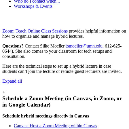
Who do I contact when...
Workshops & Events
Zoom: Teach Online Class Sessions
provides helpful information on
how to organize and manage hybrid lectures.
Questions?
Contact Silke Moeller
(
smoeller@umn.edu
, 612-625-
0644). She also comes to your classroom for tech setups and
consultation.
Here are the technical steps to set up a hybrid lecture in case
students can’t join the lecture or remote guest lecturers are invited.
Expand all
+
Schedule a Zoom Meeting (in Canvas, in Zoom, or
in Google Calendar)
Schedule hybrid meetings directly in Canvas
Canvas: Host a Zoom Meeting within Canvas