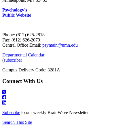
Minneapolis, MN 55455
Psychology's
Public Website
Phone: (612) 625-2818
Fax: (612) 626-2079
Central Office Email:
psymain@umn.edu
Departmental Calendar
(
subscribe
)
Campus Delivery Code: 3281A
Connect With Us
Subscribe
to our weekly BrainWave Newsletter
Search This Site