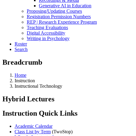
Recordings & Media
Generative AI in Education
Proposing/Updating Courses
Registration Permission Numbers
REP | Research Experience Program
Teaching Evaluations
Digital Accessibility
Writing in Psychology
Roster
Search
Breadcrumb
Home
Instruction
Instructional Technology
Hybrid Lectures
Instruction Quick Links
Academic Calendar
Class List by Term
(TwoStop)