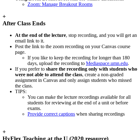
Zoom: Manage Breakout Rooms
+
After Class Ends
At the end of the lecture
, stop recording, and you will get an
email link to it.
Post the link to the zoom recording on your Canvas course
page.
If you like to keep the recording for longer than 180
days, upload the recording to
Mediaspace.umn.edu
.
If you prefer to
share the recording only with students who
were not able to attend the class
, create a non-graded
assignment in Canvas and only assign students who missed
the class.
TIPS:
You can make the lecture recordings available for all
students for reviewing at the end of a unit or before
exams.
Provide correct captions
when sharing recordings
+
HyFlex Teaching at the U (2020 resource)