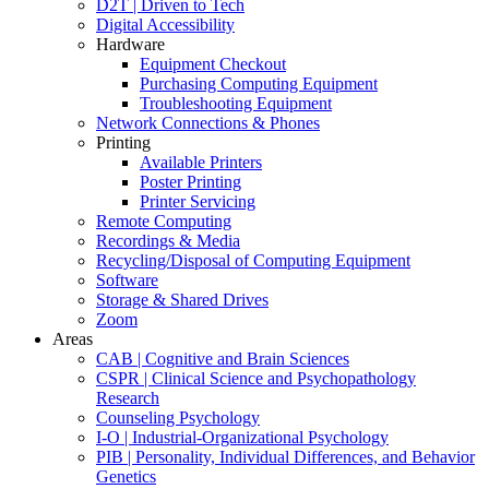
D2T | Driven to Tech
Digital Accessibility
Hardware
Equipment Checkout
Purchasing Computing Equipment
Troubleshooting Equipment
Network Connections & Phones
Printing
Available Printers
Poster Printing
Printer Servicing
Remote Computing
Recordings & Media
Recycling/Disposal of Computing Equipment
Software
Storage & Shared Drives
Zoom
Areas
CAB | Cognitive and Brain Sciences
CSPR | Clinical Science and Psychopathology
Research
Counseling Psychology
I-O | Industrial-Organizational Psychology
PIB | Personality, Individual Differences, and Behavior
Genetics