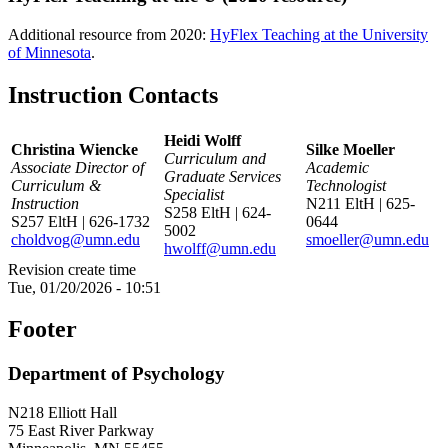
Additional resource from 2020:
HyFlex Teaching at the University
of Minnesota
.
Instruction Contacts
Heidi Wolff
Christina Wiencke
Silke Moeller
Curriculum and
Associate Director of
Academic
Graduate Services
Curriculum &
Technologist
Specialist
Instruction
N211 EltH | 625-
S258 EltH | 624-
S257 EltH | 626-1732
0644
5002
choldvog@umn.edu
smoeller@umn.edu
hwolff@umn.edu
Revision create time
Tue, 01/20/2026 - 10:51
Footer
Department of Psychology
N218 Elliott Hall
75 East River Parkway