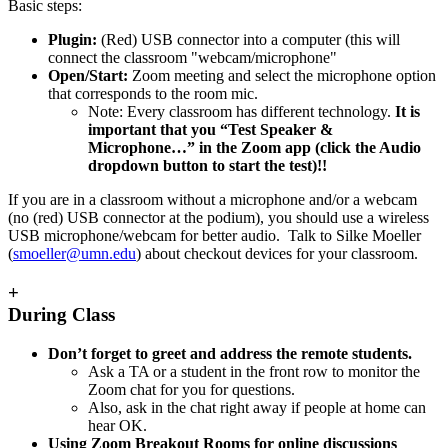
Basic steps:
Plugin:
(Red) USB connector into a computer (this will
connect the classroom "webcam/microphone"
Open/Start:
Zoom meeting and select the microphone option
that corresponds to the room mic.
Note: Every classroom has different technology.
It is
important that you “Test Speaker &
Microphone…” in the Zoom app (click the Audio
dropdown button to start the test)!!
If you are in a classroom without a microphone and/or a webcam
(no (red) USB connector at the podium), you should use a wireless
USB microphone/webcam for better audio. Talk to Silke Moeller
(
smoeller@umn.edu
) about checkout devices for your classroom.
+
During Class
Don’t forget to greet and address the remote students.
Ask a TA or a student in the front row to monitor the
Zoom chat for you for questions.
Also, ask in the chat right away if people at home can
hear OK.
Using Zoom Breakout Rooms for online discussions