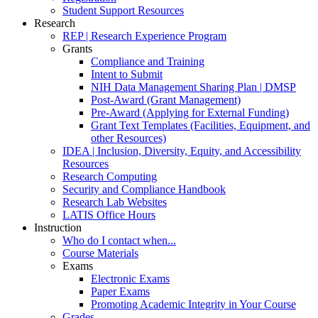
Student Support Resources
Research
REP | Research Experience Program
Grants
Compliance and Training
Intent to Submit
NIH Data Management Sharing Plan | DMSP
Post-Award (Grant Management)
Pre-Award (Applying for External Funding)
Grant Text Templates (Facilities, Equipment, and
other Resources)
IDEA | Inclusion, Diversity, Equity, and Accessibility
Resources
Research Computing
Security and Compliance Handbook
Research Lab Websites
LATIS Office Hours
Instruction
Who do I contact when...
Course Materials
Exams
Electronic Exams
Paper Exams
Promoting Academic Integrity in Your Course
Grades