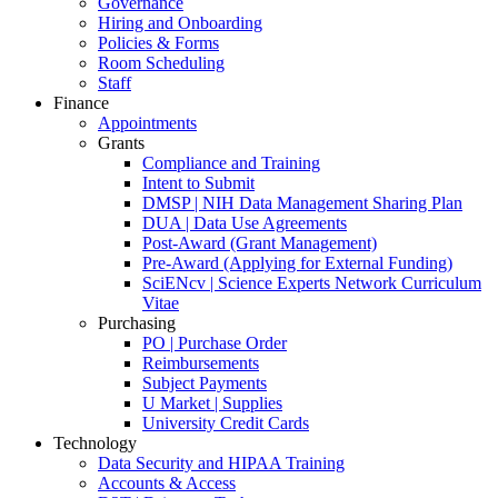
Governance
Hiring and Onboarding
Policies & Forms
Room Scheduling
Staff
Finance
Appointments
Grants
Compliance and Training
Intent to Submit
DMSP | NIH Data Management Sharing Plan
DUA | Data Use Agreements
Post-Award (Grant Management)
Pre-Award (Applying for External Funding)
SciENcv | Science Experts Network Curriculum
Vitae
Purchasing
PO | Purchase Order
Reimbursements
Subject Payments
U Market | Supplies
University Credit Cards
Technology
Data Security and HIPAA Training
Accounts & Access