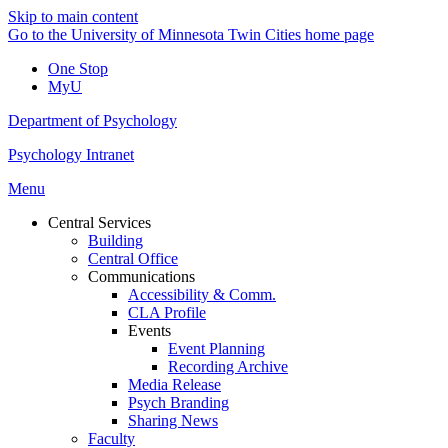
Skip to main content
Go to the University of Minnesota Twin Cities home page
One Stop
MyU
Department of Psychology
Psychology Intranet
Menu
Central Services
Building
Central Office
Communications
Accessibility & Comm.
CLA Profile
Events
Event Planning
Recording Archive
Media Release
Psych Branding
Sharing News
Faculty