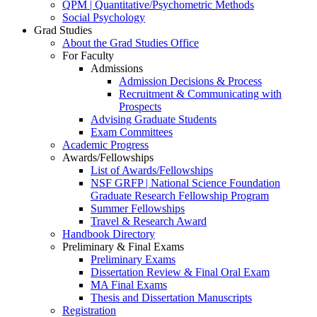
QPM | Quantitative/Psychometric Methods
Social Psychology
Grad Studies
About the Grad Studies Office
For Faculty
Admissions
Admission Decisions & Process
Recruitment & Communicating with
Prospects
Advising Graduate Students
Exam Committees
Academic Progress
Awards/Fellowships
List of Awards/Fellowships
NSF GRFP | National Science Foundation
Graduate Research Fellowship Program
Summer Fellowships
Travel & Research Award
Handbook Directory
Preliminary & Final Exams
Preliminary Exams
Dissertation Review & Final Oral Exam
MA Final Exams
Thesis and Dissertation Manuscripts
Registration