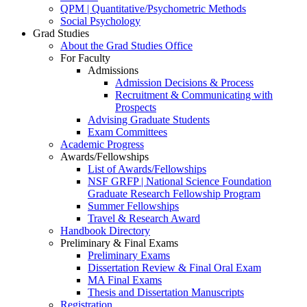
QPM | Quantitative/Psychometric Methods
Social Psychology
Grad Studies
About the Grad Studies Office
For Faculty
Admissions
Admission Decisions & Process
Recruitment & Communicating with
Prospects
Advising Graduate Students
Exam Committees
Academic Progress
Awards/Fellowships
List of Awards/Fellowships
NSF GRFP | National Science Foundation
Graduate Research Fellowship Program
Summer Fellowships
Travel & Research Award
Handbook Directory
Preliminary & Final Exams
Preliminary Exams
Dissertation Review & Final Oral Exam
MA Final Exams
Thesis and Dissertation Manuscripts
Registration