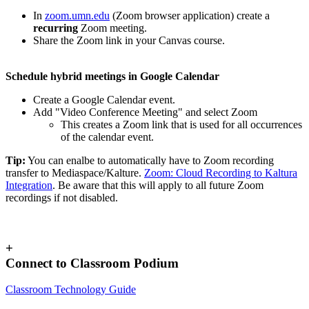
In
zoom.umn.edu
(Zoom browser application) create a
recurring
Zoom meeting.
Share the Zoom link in your Canvas course.
Schedule hybrid meetings in Google Calendar
Create a Google Calendar event.
Add "Video Conference Meeting" and select Zoom
This creates a Zoom link that is used for all occurrences
of the calendar event.
Tip:
You can enalbe to automatically have to Zoom recording
transfer to Mediaspace/Kalture.
Zoom: Cloud Recording to Kaltura
Integration
. Be aware that this will apply to all future Zoom
recordings if not disabled.
+
Connect to Classroom Podium
Classroom Technology Guide