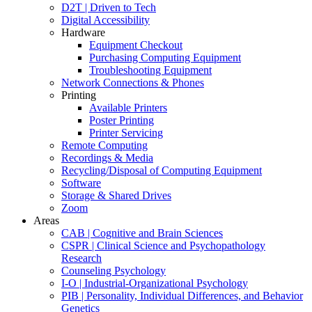
D2T | Driven to Tech
Digital Accessibility
Hardware
Equipment Checkout
Purchasing Computing Equipment
Troubleshooting Equipment
Network Connections & Phones
Printing
Available Printers
Poster Printing
Printer Servicing
Remote Computing
Recordings & Media
Recycling/Disposal of Computing Equipment
Software
Storage & Shared Drives
Zoom
Areas
CAB | Cognitive and Brain Sciences
CSPR | Clinical Science and Psychopathology
Research
Counseling Psychology
I-O | Industrial-Organizational Psychology
PIB | Personality, Individual Differences, and Behavior
Genetics