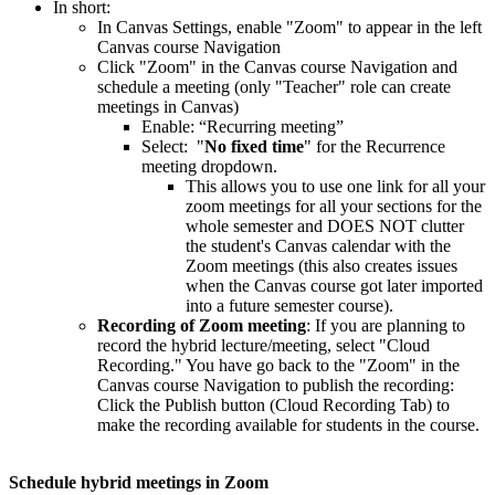
In short:
In Canvas Settings, enable "Zoom" to appear in the left
Canvas course Navigation
Click "Zoom" in the Canvas course Navigation and
schedule a meeting (only "Teacher" role can create
meetings in Canvas)
Enable: “Recurring meeting”
Select: "
No fixed time
" for the Recurrence
meeting dropdown.
This allows you to use one link for all your
zoom meetings for all your sections for the
whole semester and DOES NOT clutter
the student's Canvas calendar with the
Zoom meetings (this also creates issues
when the Canvas course got later imported
into a future semester course).
Recording of Zoom meeting
: If you are planning to
record the hybrid lecture/meeting, select "Cloud
Recording." You have go back to the "Zoom" in the
Canvas course Navigation to publish the recording:
Click the Publish button (Cloud Recording Tab) to
make the recording available for students in the course.
Schedule hybrid meetings in Zoom