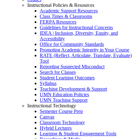
Instructional Policies & Resources
Academic Support Resources
Class Times & Classrooms
FERPA Resources
Guidelines for Instructional Concerns
IDEA | Inclusion, Diversity, Equity, and
Accessibility
Office for Community Standards
Promoting Academic Integrity in Your Course
RATE (Reflect, Articulate, Translate, Evaluate)
Tool
Reporting Suspected Misconduct
Search for Classes
Student Learning Outcomes
Syllabus
Teaching Development & Support
UMN Education Policies
UMN Teaching Support
Instructional Technology
Semester Course Prep
Canvas
Classroom Technology
Hybrid Lectures
Learning & Student Engagement Tools