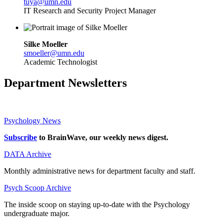
tuya@umn.edu
IT Research and Security Project Manager
Silke Moeller
smoeller@umn.edu
Academic Technologist
Department Newsletters
Psychology News
Subscribe
to BrainWave, our weekly news digest.
DATA Archive
Monthly administrative news for department faculty and staff.
Psych Scoop Archive
The inside scoop on staying up-to-date with the Psychology
undergraduate major.