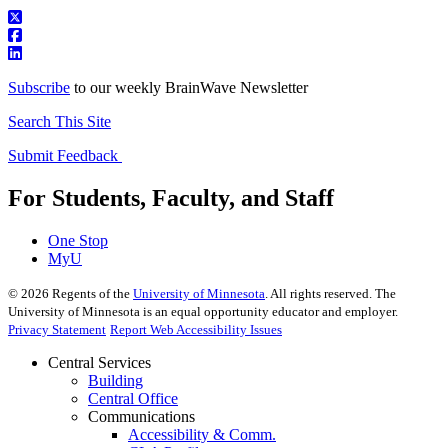
Subscribe
to our weekly BrainWave Newsletter
Search This Site
Submit Feedback
For Students, Faculty, and Staff
One Stop
MyU
©
2026
Regents of the
University of Minnesota
. All rights reserved. The
University of Minnesota is an equal opportunity educator and employer.
Privacy Statement
Report Web Accessibility Issues
Central Services
Building
Central Office
Communications
Accessibility & Comm.