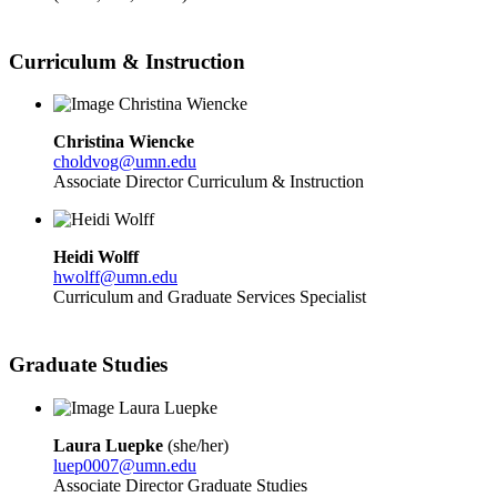
Curriculum & Instruction
Christina Wiencke
choldvog@umn.edu
Associate Director Curriculum & Instruction
Heidi Wolff
hwolff@umn.edu
Curriculum and Graduate Services Specialist
Graduate Studies
Laura Luepke
(
she/her)
luep0007@umn.edu
Associate Director Graduate Studies