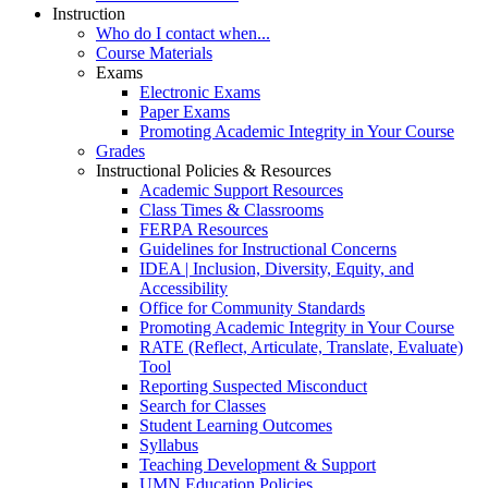
Instruction
Who do I contact when...
Course Materials
Exams
Electronic Exams
Paper Exams
Promoting Academic Integrity in Your Course
Grades
Instructional Policies & Resources
Academic Support Resources
Class Times & Classrooms
FERPA Resources
Guidelines for Instructional Concerns
IDEA | Inclusion, Diversity, Equity, and
Accessibility
Office for Community Standards
Promoting Academic Integrity in Your Course
RATE (Reflect, Articulate, Translate, Evaluate)
Tool
Reporting Suspected Misconduct
Search for Classes
Student Learning Outcomes
Syllabus
Teaching Development & Support
UMN Education Policies