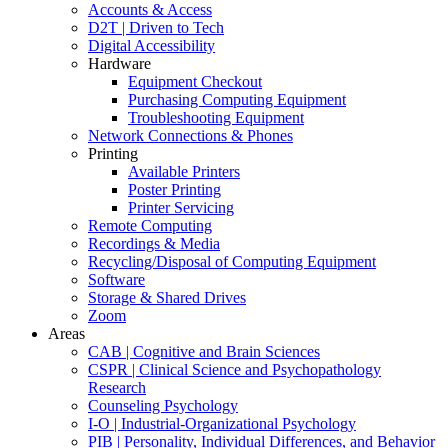
Accounts & Access
D2T | Driven to Tech
Digital Accessibility
Hardware
Equipment Checkout
Purchasing Computing Equipment
Troubleshooting Equipment
Network Connections & Phones
Printing
Available Printers
Poster Printing
Printer Servicing
Remote Computing
Recordings & Media
Recycling/Disposal of Computing Equipment
Software
Storage & Shared Drives
Zoom
Areas
CAB | Cognitive and Brain Sciences
CSPR | Clinical Science and Psychopathology
Research
Counseling Psychology
I-O | Industrial-Organizational Psychology
PIB | Personality, Individual Differences, and Behavior