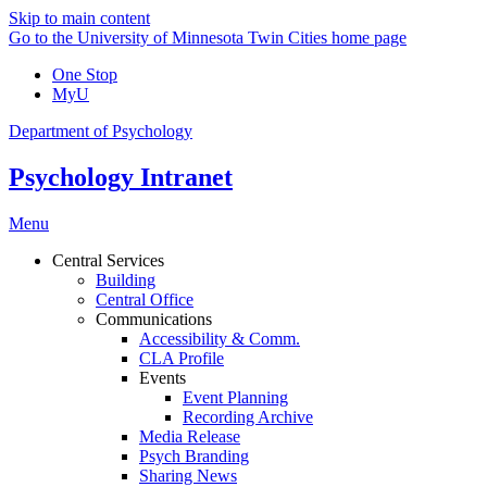
Skip to main content
Go to the University of Minnesota Twin Cities home page
One Stop
MyU
Department of Psychology
Psychology Intranet
Menu
Central Services
Building
Central Office
Communications
Accessibility & Comm.
CLA Profile
Events
Event Planning
Recording Archive
Media Release
Psych Branding
Sharing News