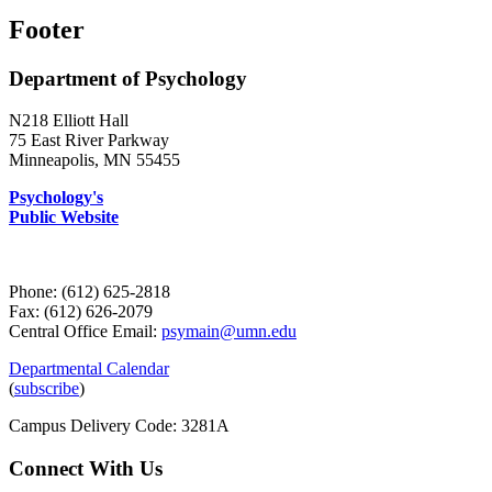
Footer
Department of Psychology
N218 Elliott Hall
75 East River Parkway
Minneapolis, MN 55455
Psychology's
Public Website
Phone: (612) 625-2818
Fax: (612) 626-2079
Central Office Email:
psymain@umn.edu
Departmental Calendar
(
subscribe
)
Campus Delivery Code: 3281A
Connect With Us