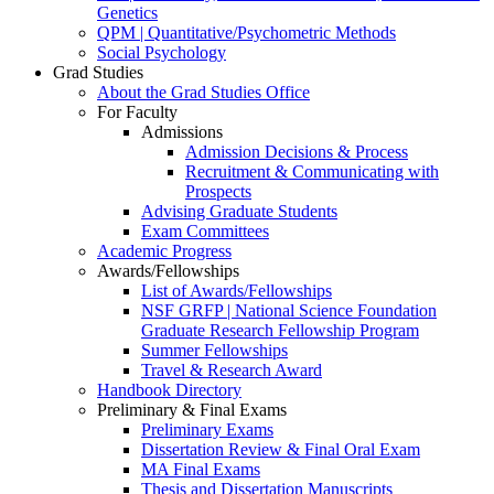
Genetics
QPM | Quantitative/Psychometric Methods
Social Psychology
Grad Studies
About the Grad Studies Office
For Faculty
Admissions
Admission Decisions & Process
Recruitment & Communicating with
Prospects
Advising Graduate Students
Exam Committees
Academic Progress
Awards/Fellowships
List of Awards/Fellowships
NSF GRFP | National Science Foundation
Graduate Research Fellowship Program
Summer Fellowships
Travel & Research Award
Handbook Directory
Preliminary & Final Exams
Preliminary Exams
Dissertation Review & Final Oral Exam
MA Final Exams
Thesis and Dissertation Manuscripts