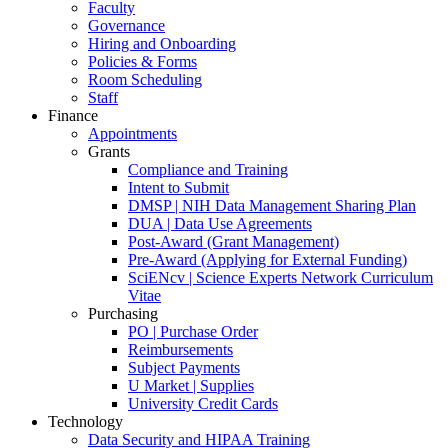
Faculty
Governance
Hiring and Onboarding
Policies & Forms
Room Scheduling
Staff
Finance
Appointments
Grants
Compliance and Training
Intent to Submit
DMSP | NIH Data Management Sharing Plan
DUA | Data Use Agreements
Post-Award (Grant Management)
Pre-Award (Applying for External Funding)
SciENcv | Science Experts Network Curriculum
Vitae
Purchasing
PO | Purchase Order
Reimbursements
Subject Payments
U Market | Supplies
University Credit Cards
Technology
Data Security and HIPAA Training