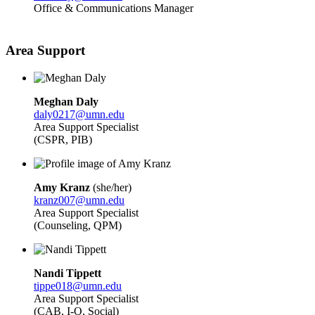
Office & Communications Manager
Area Support
Meghan Daly
daly0217@umn.edu
Area Support Specialist
(CSPR, PIB)
Amy Kranz
(she/her)
kranz007@umn.edu
Area Support Specialist
(Counseling, QPM)
Nandi Tippett
tippe018@umn.edu
Area Support Specialist
(CAB, I-O, Social)