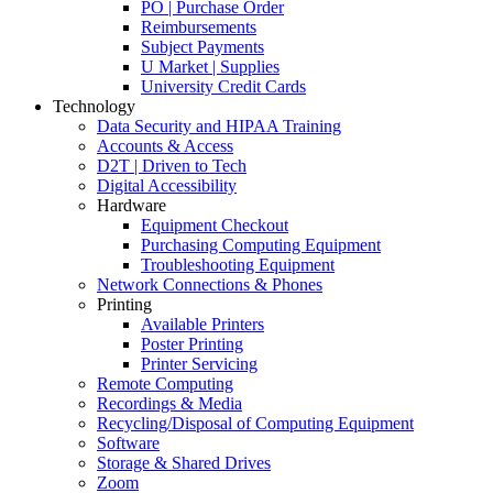
PO | Purchase Order
Reimbursements
Subject Payments
U Market | Supplies
University Credit Cards
Technology
Data Security and HIPAA Training
Accounts & Access
D2T | Driven to Tech
Digital Accessibility
Hardware
Equipment Checkout
Purchasing Computing Equipment
Troubleshooting Equipment
Network Connections & Phones
Printing
Available Printers
Poster Printing
Printer Servicing
Remote Computing
Recordings & Media
Recycling/Disposal of Computing Equipment
Software
Storage & Shared Drives
Zoom