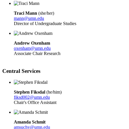
Traci Mann
(she/her)
mann@umn.edu
Director of Undergraduate Studies
Andrew Oxenham
oxenham@umn.edu
Associate Chair Research
Central Services
Stephen Fiksdal
(he/him)
fiksd002@umn.edu
Chair's Office Assistant
Amanda Schmit
amsuchy@umn.edu