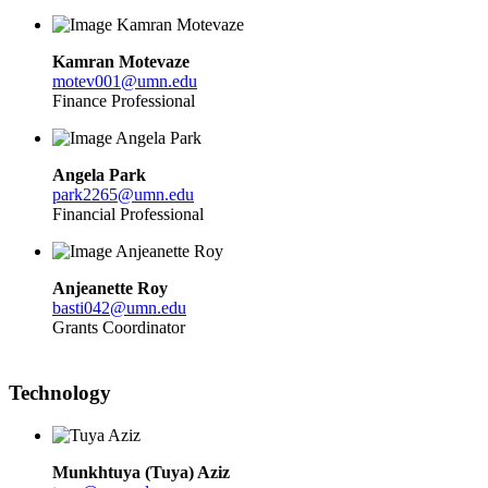
Kamran Motevaze
motev001@umn.edu
Finance Professional
Angela Park
park2265@umn.edu
Financial
Professional
Anjeanette Roy
basti042@umn.edu
Grants Coordinator
Technology
Munkhtuya (Tuya)
Aziz