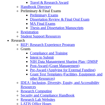
Travel & Research Award
Handbook Directory
Preliminary & Final Exams
Preliminary Exams
Dissertation Review & Final Oral Exam
MA Final Exams
Thesis and Dissertation Manuscripts
Registration
Student Support Resources
Research
REP | Research Experience Program
Grants
Compliance and Training
Intent to Submit
NIH Data Management Sharing Plan | DMSP
Post-Award (Grant Management)
Pre-Award (Applying for External Funding)
Grant Text Templates (Facilities, Equipment, and
other Resources)
IDEA | Inclusion, Diversity, Equity, and Accessibility
Resources
Research Computing
Security and Compliance Handbook
Research Lab Websites
LATIS Office Hours