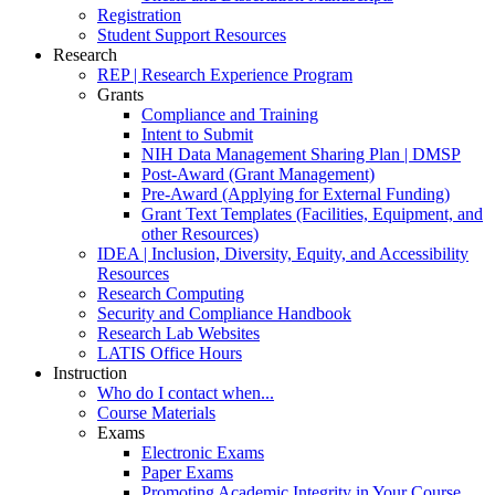
Registration
Student Support Resources
Research
REP | Research Experience Program
Grants
Compliance and Training
Intent to Submit
NIH Data Management Sharing Plan | DMSP
Post-Award (Grant Management)
Pre-Award (Applying for External Funding)
Grant Text Templates (Facilities, Equipment, and
other Resources)
IDEA | Inclusion, Diversity, Equity, and Accessibility
Resources
Research Computing
Security and Compliance Handbook
Research Lab Websites
LATIS Office Hours
Instruction
Who do I contact when...
Course Materials
Exams
Electronic Exams
Paper Exams
Promoting Academic Integrity in Your Course