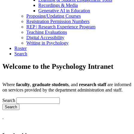
Recordings & Media
Generative AI in Education
Proposing/Updating Courses
Registration Permission Numbers
REP | Research Experience Program
Teaching Evaluations
Digital Accessibility
Writing in Psychology
Roster
Search
Welcome to the Psychology Intranet
Where
faculty
,
graduate students
, and
research staff
are informed
on services provided by the department administration and staff.
Search
.