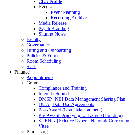
CLA Profile
Events
Event Planning
Recording Archive
Media Release
Psych Branding
Sharing News
Faculty
Governance
Hiring and Onboarding
Policies & Forms
Room Scheduling
Staff
Finance
Appointments
Grants
Compliance and Training
Intent to Submit
DMSP | NIH Data Management Sharing Plan
DUA | Data Use Agreements
Post-Award (Grant Management)
Pre-Award (Applying for External Funding)
SciENcv | Science Experts Network Curriculum
Vitae
Purchasing