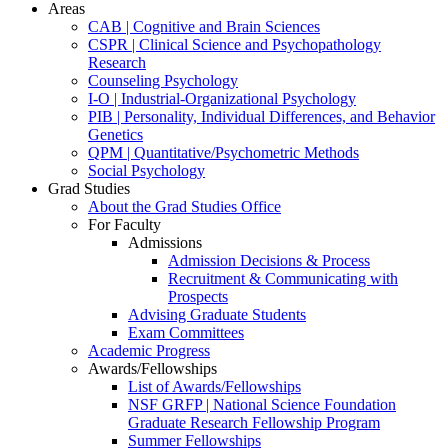
Areas
CAB | Cognitive and Brain Sciences
CSPR | Clinical Science and Psychopathology
Research
Counseling Psychology
I-O | Industrial-Organizational Psychology
PIB | Personality, Individual Differences, and Behavior
Genetics
QPM | Quantitative/Psychometric Methods
Social Psychology
Grad Studies
About the Grad Studies Office
For Faculty
Admissions
Admission Decisions & Process
Recruitment & Communicating with
Prospects
Advising Graduate Students
Exam Committees
Academic Progress
Awards/Fellowships
List of Awards/Fellowships
NSF GRFP | National Science Foundation
Graduate Research Fellowship Program
Summer Fellowships