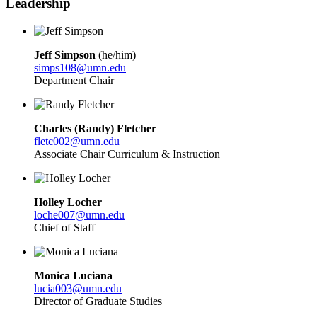
Leadership
Jeff Simpson
(he/him)
simps108@umn.edu
Department Chair
Charles (Randy) Fletcher
fletc002@umn.edu
Associate Chair Curriculum & Instruction
Holley Locher
loche007@umn.edu
Chief of Staff
Monica Luciana
lucia003@umn.edu
Director of Graduate Studies