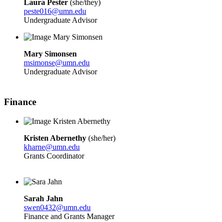
Laura Pester
(she/they)
peste016@umn.edu
Undergraduate Advisor
Mary Simonsen
msimonse@umn.edu
Undergraduate Advisor
Finance
Kristen Abernethy
(she/her)
kharne@umn.edu
Grants Coordinator
Sarah Jahn
swen0432@umn.edu
Finance and Grants Manager