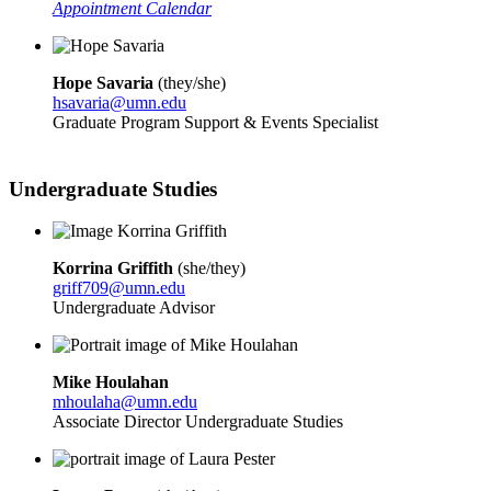
Appointment Calendar
Hope Savaria
(
they/she)
hsavaria@umn.edu
Graduate Program Support & Events Specialist
Undergraduate Studies
Korrina Griffith
(
she/they)
griff709@umn.edu
Undergraduate Advisor
Mike Houlahan
mhoulaha@umn.edu
Associate Director Undergraduate Studies