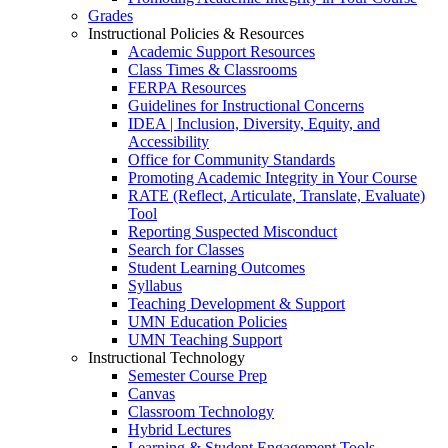
Grades
Instructional Policies & Resources
Academic Support Resources
Class Times & Classrooms
FERPA Resources
Guidelines for Instructional Concerns
IDEA | Inclusion, Diversity, Equity, and
Accessibility
Office for Community Standards
Promoting Academic Integrity in Your Course
RATE (Reflect, Articulate, Translate, Evaluate)
Tool
Reporting Suspected Misconduct
Search for Classes
Student Learning Outcomes
Syllabus
Teaching Development & Support
UMN Education Policies
UMN Teaching Support
Instructional Technology
Semester Course Prep
Canvas
Classroom Technology
Hybrid Lectures
Learning & Student Engagement Tools